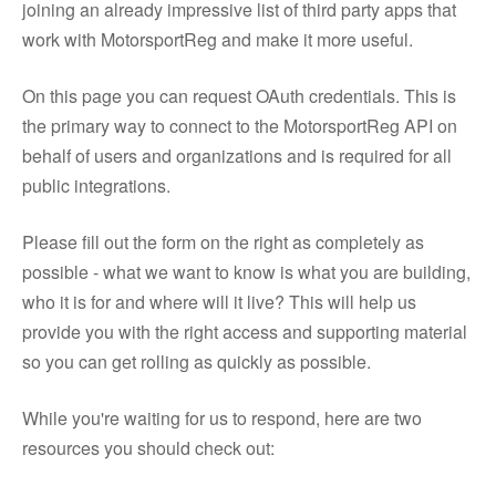
joining an already impressive list of third party apps that
work with MotorsportReg and make it more useful.
On this page you can request OAuth credentials. This is
the primary way to connect to the MotorsportReg API on
behalf of users and organizations and is required for all
public integrations.
Please fill out the form on the right as completely as
possible - what we want to know is what you are building,
who it is for and where will it live? This will help us
provide you with the right access and supporting material
so you can get rolling as quickly as possible.
While you're waiting for us to respond, here are two
resources you should check out: