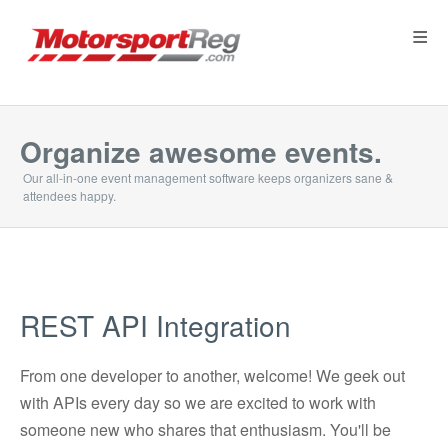
≡
Organize awesome events.
Our all-in-one event management software keeps organizers sane &
attendees happy.
REST API Integration
From one developer to another, welcome! We geek out
with APIs every day so we are excited to work with
someone new who shares that enthusiasm. You'll be