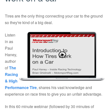
Tires are the only thing connecting your car to the ground
so they're kind of a big deal.
Listen
in as
Paul
Haney,
author
of
The
Racing
& High
Performance Tire
, shares his vast knowledge and
experience on race tires to give you an unfair advantage.
In this 60 minute webinar (followed by 30 minutes of