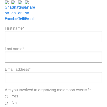
First name
*
Last name
*
Email address
*
Are you involved in organizing motorsport events?
*
Yes
No