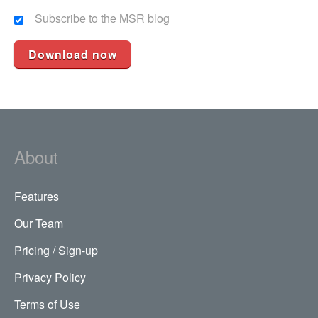
Subscribe to the MSR blog
About
Features
Our Team
Pricing / Sign-up
Privacy Policy
Terms of Use