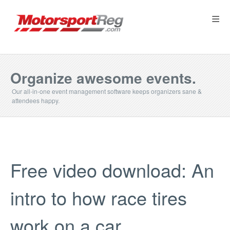
≡
Organize awesome events.
Our all-in-one event management software keeps organizers sane &
attendees happy.
Free video download: An
intro to how race tires
work on a car