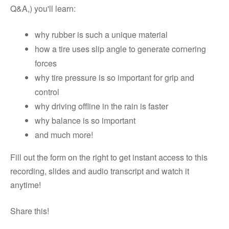
Q&A,) you'll learn:
why rubber is such a unique material
how a tire uses slip angle to generate cornering
forces
why tire pressure is so important for grip and
control
why driving offline in the rain is faster
why balance is so important
and much more!
Fill out the form on the right to get instant access to this
recording, slides and audio transcript and watch it
anytime!
Share this!