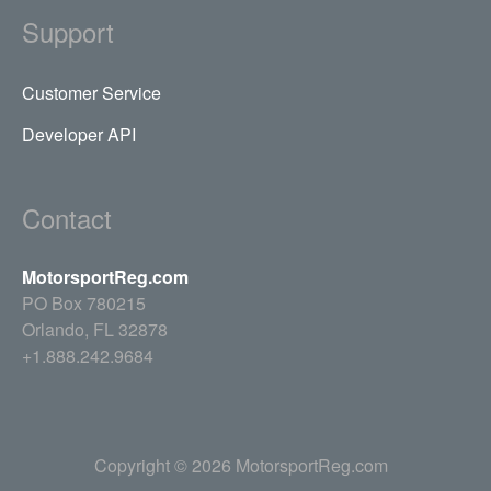
Support
Customer Service
Developer API
Contact
MotorsportReg.com
PO Box 780215
Orlando, FL 32878
+1.888.242.9684
Copyright © 2026 MotorsportReg.com